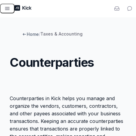
Skip
to
content
/
Taxes & Accounting
Home
Counterparties
Counterparties in Kick helps you manage and
organize the vendors, customers, contractors,
and other payees associated with your business
transactions. Keeping an accurate counterparties
ensures that transactions are properly linked to