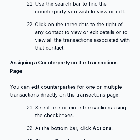
Use the search bar to find the
counterparty you wish to view or edit.
Click on the three dots to the right of
any contact to view or edit details or to
view all the transactions associated with
that contact.
Assigning a Counterparty on the Transactions
Page
You can edit counterparties for one or multiple
transactions directly on the transactions page.
Select one or more transactions using
the checkboxes.
At the bottom bar, click
Actions
.