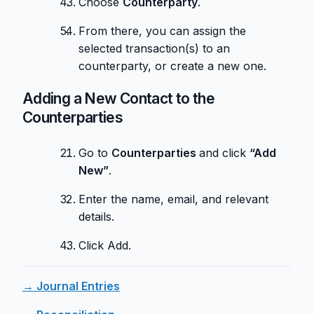
Choose
Counterparty
.
From there, you can assign the
selected transaction(s) to an
counterparty, or create a new one.
Adding a New Contact to the
Counterparties
Go to
Counterparties
and click
“Add
New”
.
Enter the name, email, and relevant
details.
Click Add.
→ Journal Entries