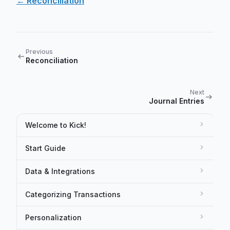
← Reconciliation
Previous
Reconciliation
Next
Journal Entries
Welcome to Kick!
Start Guide
Data & Integrations
Categorizing Transactions
Personalization