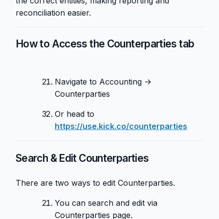
the correct entities, making reporting and
reconciliation easier.
How to Access the Counterparties tab
Navigate to Accounting →
Counterparties
Or head to
https://use.kick.co/counterparties
Search & Edit Counterparties
There are two ways to edit Counterparties.
You can search and edit via
Counterparties page.