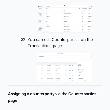
You can edit Counterparties on the
Transactions page.
Assigning a counterparty via the Counterparties
page