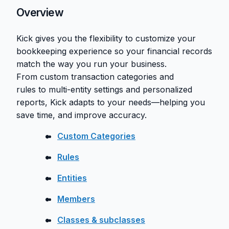
Overview
Kick gives you the flexibility to customize your
bookkeeping experience so your financial records
match the way you run your business.
From custom transaction categories and
rules to multi-entity settings and personalized
reports, Kick adapts to your needs—helping you
save time, and improve accuracy.
Custom Categories
Rules
Entities
Members
Classes & subclasses