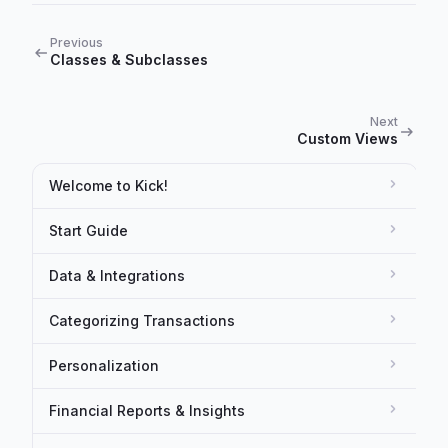
Previous
Classes & Subclasses
Next
Custom Views
Welcome to Kick!
Start Guide
Data & Integrations
Categorizing Transactions
Personalization
Financial Reports & Insights