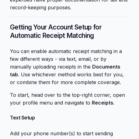
record-keeping purposes.
Getting Your Account Setup for
Automatic Receipt Matching
You can enable automatic receipt matching in a
few different ways - via text, email, or by
manually uploading receipts in the
Documents
tab
. Use whichever method works best for you,
or combine them for more complete coverage.
To start, head over to the top-right corner, open
your profile menu and navigate to
Receipts.
Text Setup
Add your phone number(s) to start sending