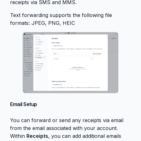
receipts via SMS and MMS.
Text forwarding supports the following file
formats: JPEG, PNG, HEIC
Email Setup
You can forward or send any receipts via email
from the email associated with your account.
Within
Receipts
, you can add additional emails