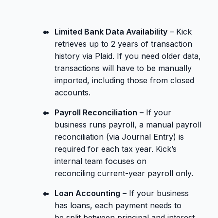
Limited Bank Data Availability
– Kick
retrieves up to 2 years of transaction
history via Plaid. If you need older data,
transactions will have to be manually
imported, including those from closed
accounts.
Payroll Reconciliation
– If your
business runs payroll, a manual payroll
reconciliation (via Journal Entry) is
required for each tax year. Kick’s
internal team focuses on
reconciling current-year payroll only.
Loan Accounting
– If your business
has loans, each payment needs to
be split between principal and interest.