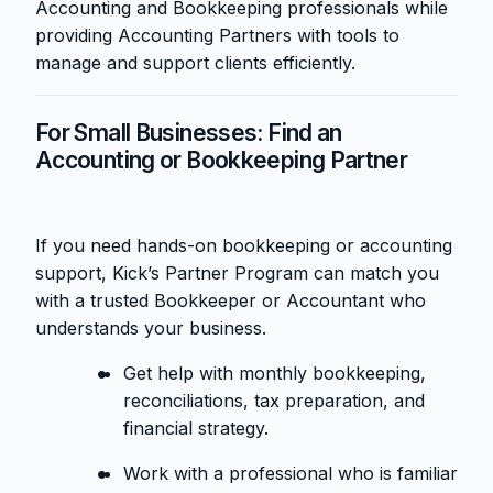
Accounting and Bookkeeping professionals while
providing Accounting Partners with tools to
manage and support clients efficiently.
For Small Businesses: Find an
Accounting or Bookkeeping Partner
If you need hands-on bookkeeping or accounting
support, Kick’s Partner Program can match you
with a trusted Bookkeeper or Accountant who
understands your business.
Get help with monthly bookkeeping,
reconciliations, tax preparation, and
financial strategy.
Work with a professional who is familiar