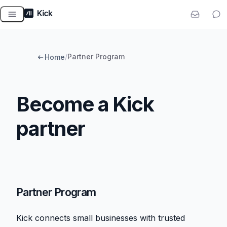
Skip
to
content
/
Partner Program
Home
Become a Kick
partner
Partner Program
Kick connects small businesses with trusted