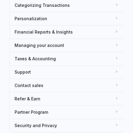
Categorizing Transactions
Personalization
Financial Reports & Insights
Managing your account
Taxes & Accounting
Support
Contact sales
Refer & Earn
Partner Program
Security and Privacy