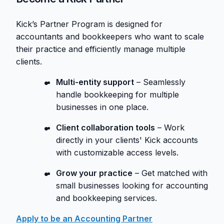
Kick’s Partner Program is designed for
accountants and bookkeepers who want to scale
their practice and efficiently manage multiple
clients.
Multi-entity support
– Seamlessly
handle bookkeeping for multiple
businesses in one place.
Client collaboration tools
– Work
directly in your clients' Kick accounts
with customizable access levels.
Grow your practice
– Get matched with
small businesses looking for accounting
and bookkeeping services.
Apply to be an Accounting Partner