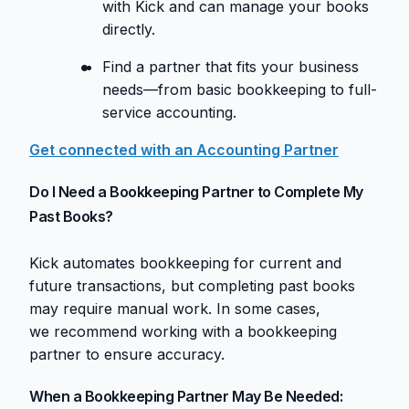
with Kick and can manage your books
directly.
Find a partner that fits your business
needs—from basic bookkeeping to full-
service accounting.
Get connected with an Accounting Partner
Do I Need a Bookkeeping Partner to Complete My
Past Books?
Kick automates bookkeeping for current and
future transactions, but completing past books
may require manual work. In some cases,
we recommend working with a bookkeeping
partner to ensure accuracy.
When a Bookkeeping Partner May Be Needed: