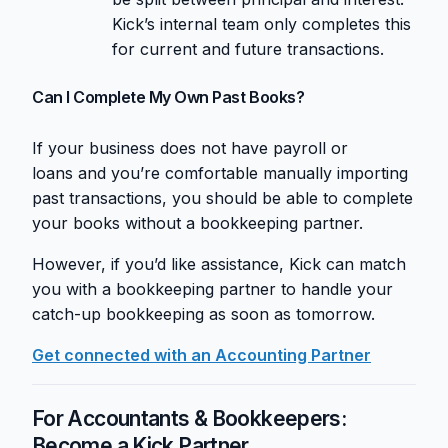
Kick’s internal team only completes this
for current and future transactions.
Can I Complete My Own Past Books?
If your business does not have payroll or
loans and you’re comfortable manually importing
past transactions, you should be able to complete
your books without a bookkeeping partner.
However, if you’d like assistance, Kick can match
you with a bookkeeping partner to handle your
catch-up bookkeeping as soon as tomorrow.
Get connected with an Accounting Partner
For Accountants & Bookkeepers:
Become a Kick Partner