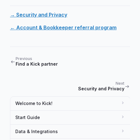
→ Security and Privacy
← Account & Bookkeeper referral program
Previous
Find a Kick partner
Next
Security and Privacy
Welcome to Kick!
Start Guide
Data & Integrations