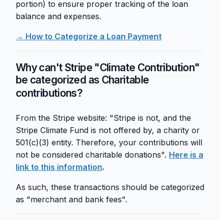
portion) to ensure proper tracking of the loan
balance and expenses.
→ How to Categorize a Loan Payment
Why can't Stripe "Climate Contribution"
be categorized as Charitable
contributions?
From the Stripe website: "Stripe is not, and the
Stripe Climate Fund is not offered by, a charity or
501(c)(3) entity. Therefore, your contributions will
not be considered charitable donations".
Here is a
link to this information
.
As such, these transactions should be categorized
as "merchant and bank fees".