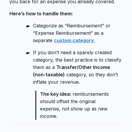
you back for an expense you already covered.
Here’s how to handle them:
Categorize as “Reimbursement” or
“Expense Reimbursement” as a
separate
custom category.
If you don’t need a sparely created
category, the best practice is to classify
them as a
Transfer/Other Income
(non-taxable)
category, so they don’t
inflate your revenue.
The key idea:
reimbursements
should offset the original
expense, not show up as new
income.