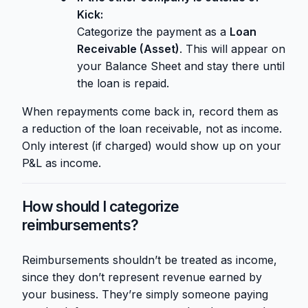
Kick:
Categorize the payment as a
Loan
Receivable (Asset)
. This will appear on
your Balance Sheet and stay there until
the loan is repaid.
When repayments come back in, record them as
a reduction of the loan receivable, not as income.
Only interest (if charged) would show up on your
P&L as income.
How should I categorize
reimbursements?
Reimbursements shouldn’t be treated as income,
since they don’t represent revenue earned by
your business. They’re simply someone paying