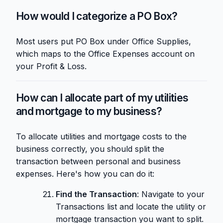
How would I categorize a PO Box?
Most users put PO Box under Office Supplies,
which maps to the Office Expenses account on
your Profit & Loss.
How can I allocate part of my utilities
and mortgage to my business?
To allocate utilities and mortgage costs to the
business correctly, you should split the
transaction between personal and business
expenses. Here's how you can do it:
Find the Transaction
: Navigate to your
Transactions list and locate the utility or
mortgage transaction you want to split.