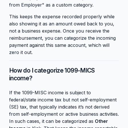
from Employer" as a custom category.
This keeps the expense recorded properly while
also showing it as an amount owed back to you,
not a business expense. Once you receive the
reimbursement, you can categorize the incoming
payment against this same account, which will
zero it out.
How do I categorize 1099-MICS
income?
If the 1099-MISC income is subject to
federal/state income tax but not self-employment
(SE) tax, that typically indicates it’s not derived
from self-employment or active business activities.
In such cases, it can be categorized as
Other