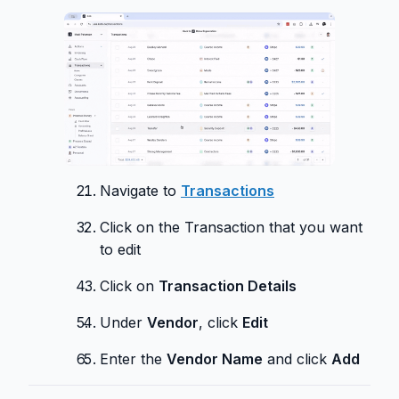
Navigate to
Transactions
Click on the Transaction that you want
to edit
Click on
Transaction Details
Under
Vendor
, click
Edit
Enter the
Vendor Name
and click
Add