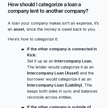
How should I categorize a loan a
company lent to another company?
A loan your company makes isn’t an expense, it’s
an
asset
, since the money is owed back to you.
Here’s how to categorize it:
If the other company is connected in
Kick:
Set it up as an
Intercompany Loan
.
The lender would categorize it as an
Intercompany Loan (Asset)
and the
borrower would categorize it as an
Intercompany Loan (Liability)
. This
keeps both sides in sync and balances
reconcile across entities.
If the other company is outside of