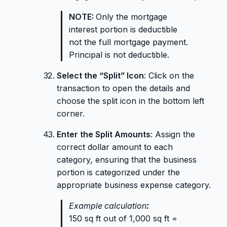
NOTE:
Only the mortgage
interest portion is deductible
not the full mortgage payment.
Principal is not deductible.
Select the “Split” Icon
: Click on the
transaction to open the details and
choose the split icon in the bottom left
corner.
Enter the Split Amounts
: Assign the
correct dollar amount to each
category, ensuring that the business
portion is categorized under the
appropriate business expense category.
Example calculation
:
150 sq ft out of 1,000 sq ft =