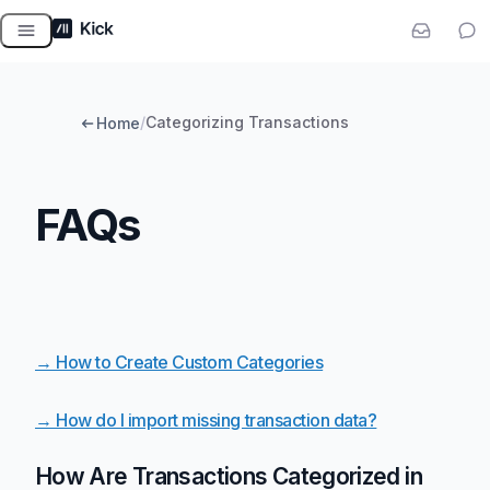
Skip
to
content
/
Categorizing Transactions
Home
FAQs
→ How to Create Custom Categories
→ How do I import missing transaction data?
How Are Transactions Categorized in