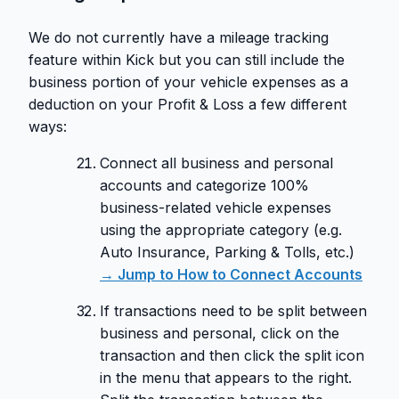
We do not currently have a mileage tracking
feature within Kick but you can still include the
business portion of your vehicle expenses as a
deduction on your Profit & Loss a few different
ways:
Connect all business and personal
accounts and categorize 100%
business-related vehicle expenses
using the appropriate category (e.g.
Auto Insurance, Parking & Tolls, etc.)
→ Jump to How to Connect Accounts
If transactions need to be split between
business and personal, click on the
transaction and then click the split icon
in the menu that appears to the right.