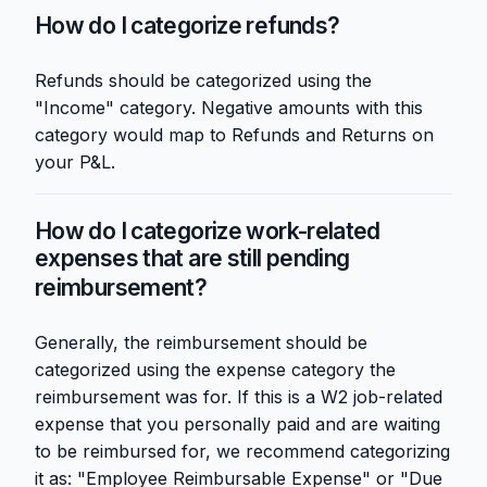
How do I categorize refunds?
Refunds should be categorized using the
"Income" category. Negative amounts with this
category would map to Refunds and Returns on
your P&L.
How do I categorize work-related
expenses that are still pending
reimbursement?
Generally, the reimbursement should be
categorized using the expense category the
reimbursement was for. If this is a W2 job-related
expense that you personally paid and are waiting
to be reimbursed for, we recommend categorizing
it as: "Employee Reimbursable Expense" or "Due