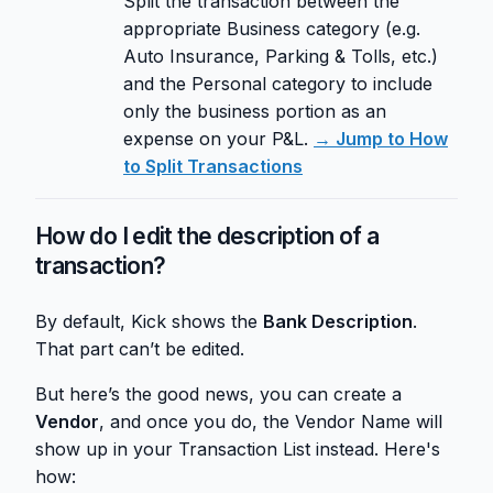
Split the transaction between the
appropriate Business category (e.g.
Auto Insurance, Parking & Tolls, etc.)
and the Personal category to include
only the business portion as an
expense on your P&L.
→ Jump to How
to Split Transactions
How do I edit the description of a
transaction?
By default, Kick shows the
Bank Description
.
That part can’t be edited.
But here’s the good news, you can create a
Vendor
, and once you do, the Vendor Name will
show up in your Transaction List instead. Here's
how: