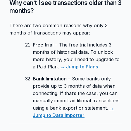
Why can’t I see transactions older than 3
months?
There are two common reasons why only 3
months of transactions may appear:
Free trial
– The free trial includes 3
months of historical data. To unlock
more history, you’ll need to upgrade to
a Paid Plan.
→ Jump to Plans
Bank limitation
– Some banks only
provide up to 3 months of data when
connecting. If that’s the case, you can
manually import additional transactions
using a bank export or statement.
→
Jump to Data Importer