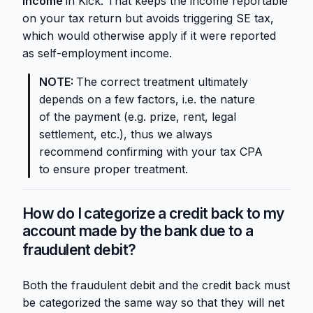
Income
in Kick. That keeps the income reportable
on your tax return but avoids triggering SE tax,
which would otherwise apply if it were reported
as self-employment income.
NOTE:
The correct treatment ultimately
depends on a few factors, i.e. the nature
of the payment (e.g. prize, rent, legal
settlement, etc.), thus we always
recommend confirming with your tax CPA
to ensure proper treatment.
How do I categorize a credit back to my
account made by the bank due to a
fraudulent debit?
Both the fraudulent debit and the credit back must
be categorized the same way so that they will net