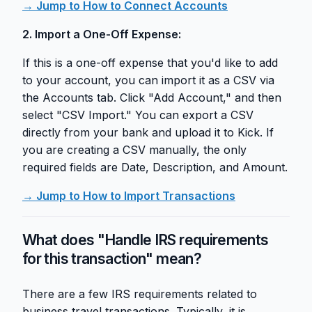
→ Jump to How to Connect Accounts
2. Import a One-Off Expense:
If this is a one-off expense that you'd like to add
to your account, you can import it as a CSV via
the Accounts tab. Click "Add Account," and then
select "CSV Import." You can export a CSV
directly from your bank and upload it to Kick. If
you are creating a CSV manually, the only
required fields are Date, Description, and Amount.
→ Jump to How to Import Transactions
What does "Handle IRS requirements
for this transaction" mean?
There are a few IRS requirements related to
business travel transactions. Typically, it is