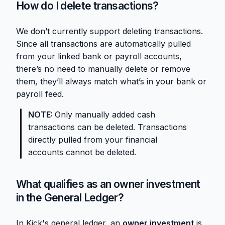
How do I delete transactions?
We don’t currently support deleting transactions.
Since all transactions are automatically pulled
from your linked bank or payroll accounts,
there’s no need to manually delete or remove
them, they’ll always match what’s in your bank or
payroll feed.
NOTE:
Only manually added cash
transactions can be deleted. Transactions
directly pulled from your financial
accounts cannot be deleted.
What qualifies as an owner investment
in the General Ledger?
In Kick's general ledger, an
owner investment
is