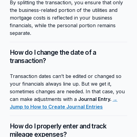
By splitting the transaction, you ensure that only
the business-related portion of the utilities and
mortgage costs is reflected in your business
financials, while the personal portion remains
separate.
How do I change the date of a
transaction?
Transaction dates can’t be edited or changed so
your financials always line up. But we get it,
sometimes changes are needed. In that case, you
can make adjustments with a
Journal Entry.
→
Jump to How to Create Journal Entries
How do I properly enter and track
mileage expenses?