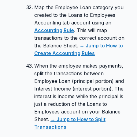
Map the Employee Loan category you
created to the Loans to Employees
Accounting tab account using an
Accounting Rule
. This will map
transactions to the correct account on
the Balance Sheet.
→ Jump to How to
Create Accounting Rules
When the employee makes payments,
split the transactions between
Employee Loan (principal portion) and
Interest Income (interest portion). The
interest is income while the principal is
just a reduction of the Loans to
Employees account on your Balance
Sheet.
→ Jump to How to Split
Transactions