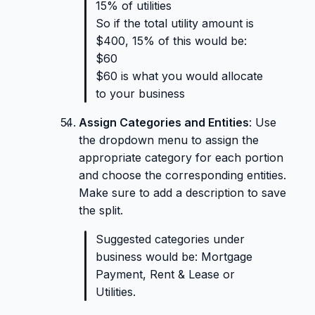
15% of utilities
So if the total utility amount is
$400, 15% of this would be:
$60
$60 is what you would allocate
to your business
Assign Categories and Entities
: Use
the dropdown menu to assign the
appropriate category for each portion
and choose the corresponding entities.
Make sure to add a description to save
the split.
Suggested categories under
business would be: Mortgage
Payment, Rent & Lease or
Utilities.