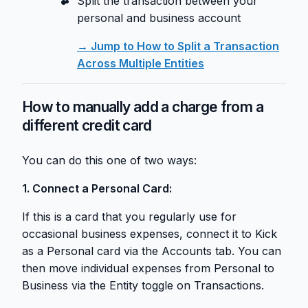
Split the transaction between your
personal and business account
→ Jump to How to Split a Transaction
Across Multiple Entities
How to manually add a charge from a
different credit card
You can do this one of two ways:
1. Connect a Personal Card:
If this is a card that you regularly use for
occasional business expenses, connect it to Kick
as a Personal card via the Accounts tab. You can
then move individual expenses from Personal to
Business via the Entity toggle on Transactions.