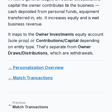
capital the owner contributes
to
the business —
cash deposited from personal funds, equipment
transferred in, etc. It increases equity and is
not
business revenue.
It maps to the
Owner Investments
equity account
(sole prop) or
Contributions/Capital
depending
on entity type. That's separate from
Owner
Draws/Distributions
, which are withdrawals.
→ Personalization Overview
← Match Transactions
Previous
Match Transactions