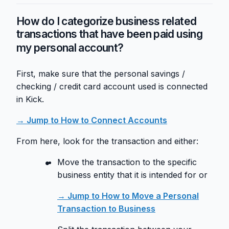
How do I categorize business related
transactions that have been paid using
my personal account?
First, make sure that the personal savings /
checking / credit card account used is connected
in Kick.
→ Jump to How to Connect Accounts
From here, look for the transaction and either:
Move the transaction to the specific
business entity that it is intended for or
→ Jump to How to Move a Personal
Transaction to Business