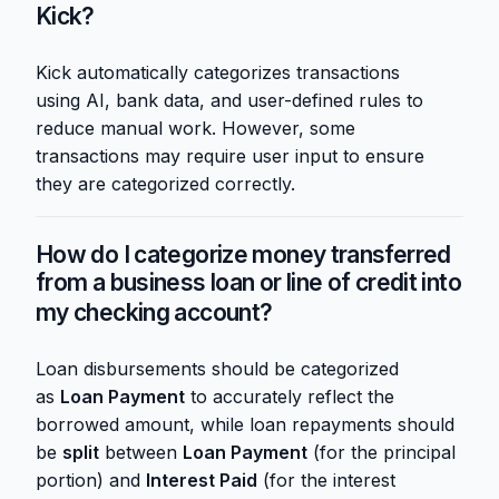
Kick?
Kick automatically categorizes transactions
using AI, bank data, and user-defined rules to
reduce manual work. However, some
transactions may require user input to ensure
they are categorized correctly.
How do I categorize money transferred
from a business loan or line of credit into
my checking account?
Loan disbursements should be categorized
as
Loan Payment
to accurately reflect the
borrowed amount, while loan repayments should
be
split
between
Loan Payment
(for the principal
portion) and
Interest Paid
(for the interest