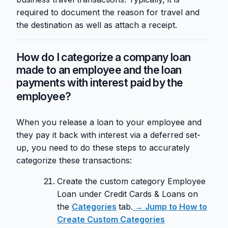
required to document the reason for travel and
the destination as well as attach a receipt.
How do I categorize a company loan
made to an employee and the loan
payments with interest paid by the
employee?
When you release a loan to your employee and
they pay it back with interest via a deferred set-
up, you need to do these steps to accurately
categorize these transactions:
Create the custom category Employee
Loan under Credit Cards & Loans on
the
Categories
tab.
→ Jump to How to
Create Custom Categories