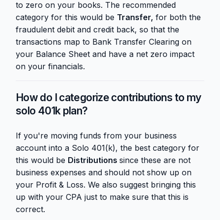
to zero on your books. The recommended
category for this would be
Transfer,
for both the
fraudulent debit and credit back, so that the
transactions map to Bank Transfer Clearing on
your Balance Sheet and have a net zero impact
on your financials.
How do I categorize contributions to my
solo 401k plan?
If you're moving funds from your business
account into a Solo 401(k), the best category for
this would be
Distributions
since these are not
business expenses and should not show up on
your Profit & Loss. We also suggest bringing this
up with your CPA just to make sure that this is
correct.