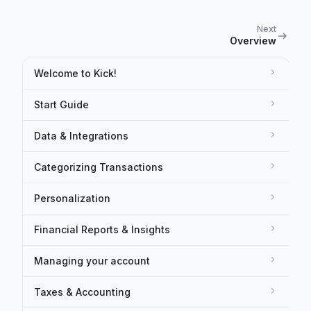
Next
Overview
Welcome to Kick!
Start Guide
Data & Integrations
Categorizing Transactions
Personalization
Financial Reports & Insights
Managing your account
Taxes & Accounting